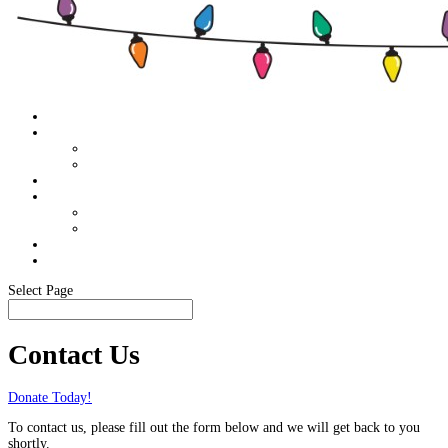
Home
About
Food Pantry Support
Members Only
Schedule
Sponsor Info
Become A Sponsor
Our Sponsors
Media
In The News
Select Page
Contact Us
Donate Today!
To contact us, please fill out the form below and we will get back to you
shortly.