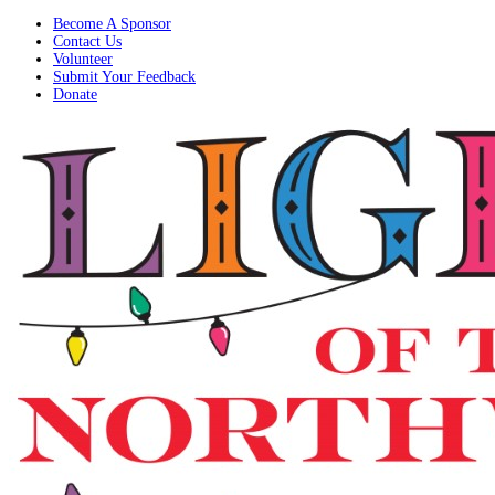
Become A Sponsor
Contact Us
Volunteer
Submit Your Feedback
Donate