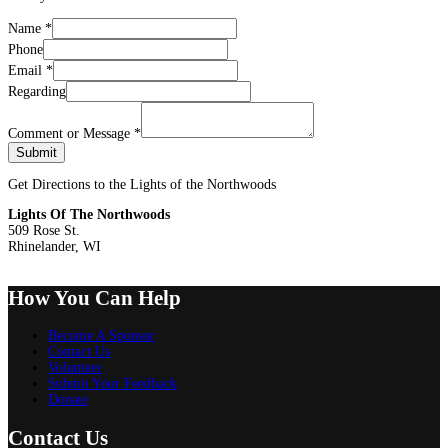
Name
*
Phone
Email
*
Regarding
Comment or Message
*
Submit
Get Directions to the Lights of the Northwoods
Lights Of The Northwoods
509 Rose St.
Rhinelander, WI
How You Can Help
Become A Sponsor
Contact Us
Volunteer
Submit Your Feedback
Donate
Contact Us