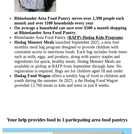
Rhinelander Area Food Pantry serves over 2,390 people each
month and over 1100 households every year
On average a household can save over $500 a month shopping
at
Rhinelander Area Food Pantry.
Rhinelander Area Food Pantry (
RAFP) Hodag Kids Programs
Hodag Monster Meals
launched September 2025, a new free
monthly meal bag program designed to provide children with
consistent access to nutritious foods. Each bag includes fresh items
such as milk, eggs, and produce, along with pantry staples and
ingredients for quick, healthy meals. Hodag Monster Meals are
available or pickup at RAFP from September through June. No
registration is required. Bags are for children aged 18 and under.
Hodag Food Wagon
offers a weekly bag of food to children and
youth during the summer. In 2025, a the Hodag Food Wagon
provided 12,760 meals to kids and teens in just 8 weeks.
Your help provides food to 3 particpating area food pantrys