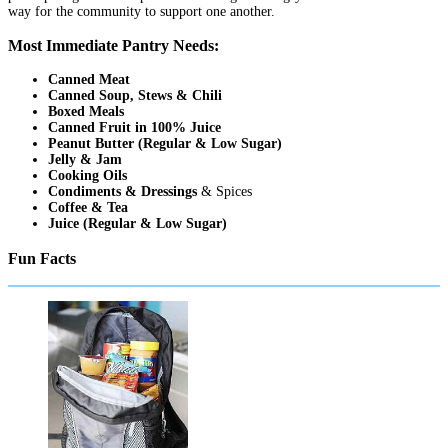
way for the community to support one another.
Most Immediate Pantry Needs:
Canned Meat
Canned Soup, Stews & Chili
Boxed Meals
Canned Fruit in 100% Juice
Peanut Butter (Regular & Low Sugar)
Jelly & Jam
Cooking Oils
Condiments & Dressings
& Spices
Coffee & Tea
Juice (Regular & Low Sugar)
Fun Facts