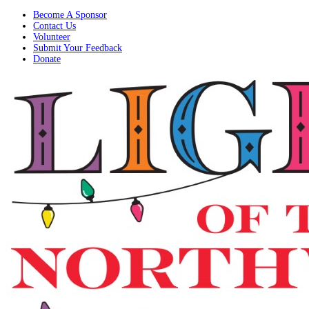
Become A Sponsor
Contact Us
Volunteer
Submit Your Feedback
Donate