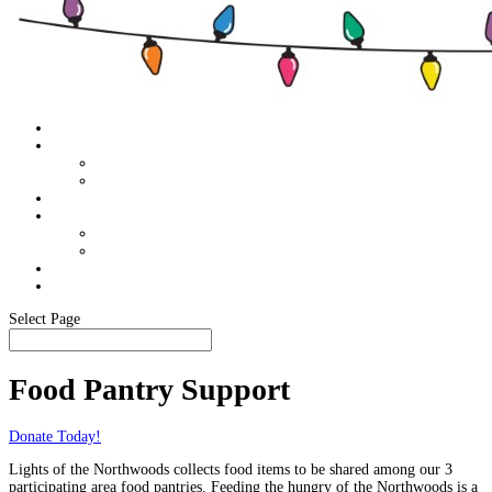
Home
About
Food Pantry Support
Members Only
Schedule
Sponsor Info
Become A Sponsor
Our Sponsors
Media
In The News
Select Page
Food Pantry Support
Donate Today!
Lights of the Northwoods collects food items to be shared among our 3
participating area food pantries. Feeding the hungry of the Northwoods is a