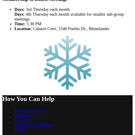
Days:
3rd Thursday each month
Days:
4th Thursday each month available for smaller sub-group
meetings
Time:
5:30 PM
Location:
Cabaret Cove, 1540 Pueblo Dr., Rhinelander
How You Can Help
Become A Sponsor
Contact Us
Volunteer
Submit Your Feedback
Donate