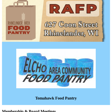
Tomahawk Food Pantry
Membership & Board Meetings