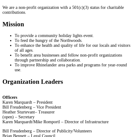
We are a non-profit organization with a 501(c)(3) status for charitable
contributions.
Mission
To provide a community holiday lights event.
To feed the hungry of the Northwoods.
To enhance the health and quality of life for our locals and visitors
of all ages.
To benefit area businesses and fellow non-profit organizations
through partnership and collaboration.
To improve Rhinelander area parks and programs for year-round
use.
Organization Leaders
Officers
Karen Marquardt – President
Bill Freudenberg – Vice President
Heather Sturtevant– Treasurer
(open) – Secretary
Karen Marquardt/Mike Romportl – Director of Infrastructure
Bill Freudenberg – Director of Publicity/Volunteers
Brian Bennett – Legal Council