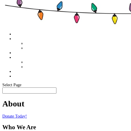
Home
About
Food Pantry Support
Members Only
Schedule
Sponsor Info
Become A Sponsor
Our Sponsors
Media
In The News
Select Page
About
Donate Today!
Who We Are