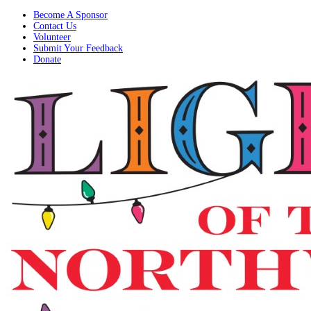
Become A Sponsor
Contact Us
Volunteer
Submit Your Feedback
Donate