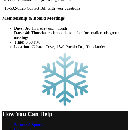
715-602-0326 Contact Bill with your questions
Membership & Board Meetings
Days:
3rd Thursday each month
Days:
4th Thursday each month available for smaller sub-group
meetings
Time:
5:30 PM
Location:
Cabaret Cove, 1540 Pueblo Dr., Rhinelander
How You Can Help
Become A Sponsor
Contact Us