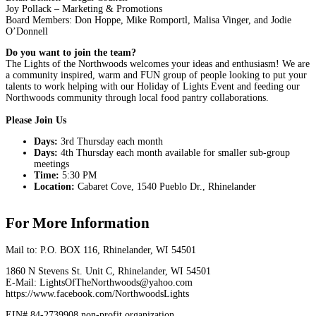
Joy Pollack – Marketing & Promotions
Board Members: Don Hoppe, Mike Romportl, Malisa Vinger, and Jodie
O’Donnell
Do you want to join the team?
The Lights of the Northwoods welcomes your ideas and enthusiasm! We are
a community inspired, warm and FUN group of people looking to put your
talents to work helping with our Holiday of Lights Event and feeding our
Northwoods community through local food pantry collaborations.
Please Join Us
Days:
3rd Thursday each month
Days:
4th Thursday each month available for smaller sub-group
meetings
Time:
5:30 PM
Location:
Cabaret Cove, 1540 Pueblo Dr., Rhinelander
For More Information
Mail to: P.O. BOX 116, Rhinelander, WI 54501
1860 N Stevens St. Unit C, Rhinelander, WI 54501
E-Mail: LightsOfTheNorthwoods@yahoo.com
https://www.facebook.com/NorthwoodsLights
EIN# 84-2739908 non-profit organization